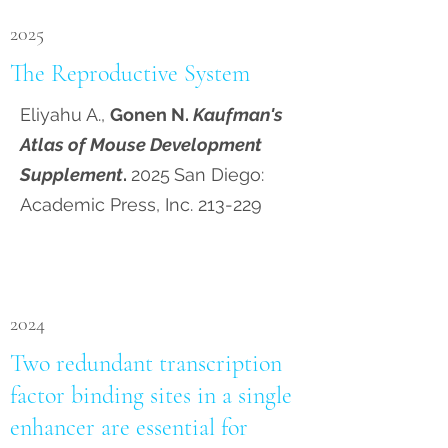
2025
The Reproductive System
Eliyahu A.,
Gonen N.
Kaufman's
Atlas of Mouse Development
Supplement
.
2025
San Diego:
Academic Press, Inc. 213-229
2024
Two redundant transcription
factor binding sites in a single
enhancer are essential for