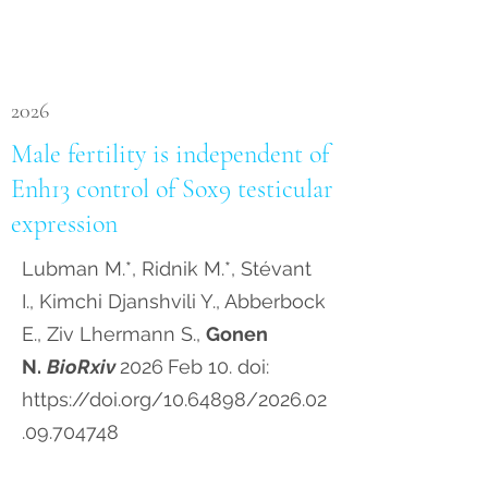
2026
Male fertility is independent of
Enh13 control of Sox9 testicular
expression
Lubman M.*, Ridnik M.*, Stévant
I., Kimchi Djanshvili Y., Abberbock
E., Ziv Lhermann S.,
Gonen
N.
BioRxiv
2026
Feb 10. doi:
https://doi.org/10.64898/2026.02
.09.704748