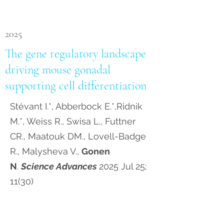
2025
The gene regulatory landscape
driving mouse gonadal
supporting cell differentiation
Stévant I.*, Abberbock E.*,Ridnik
M.*, Weiss R., Swisa L., Futtner
CR., Maatouk DM., Lovell-Badge
R., Malysheva V.,
Gonen
N
.
Science Advances
2025 Jul 25;
11(30)