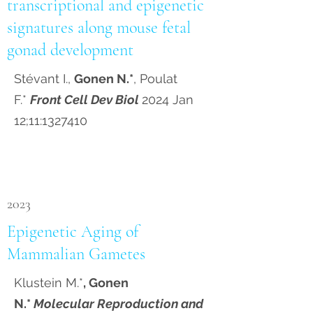
transcriptional and epigenetic
signatures along mouse fetal
gonad development
Stévant I.,
Gonen N.*
, Poulat
F.*
Front Cell Dev Biol
2024 Jan
12;11:
1327410
2023
Epigenetic Aging of
Mammalian Gametes
Klustein M.*
, Gonen
N.*
Molecular Reproduction and