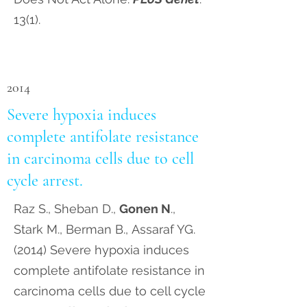
13(1).
2014
Severe hypoxia induces
complete antifolate resistance
in carcinoma cells due to cell
cycle arrest.
Raz S., Sheban D.,
Gonen N
.,
Stark M., Berman B., Assaraf YG.
(2014) Severe hypoxia induces
complete antifolate resistance in
carcinoma cells due to cell cycle