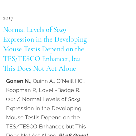
2017
Normal Levels of
Sox9
Expression in the Developing
Mouse Testis Depend on the
TES/TESCO Enhancer, but
This Does Not Act Alone
Gonen N.
, Quinn A., O'Neill HC.,
Koopman P., Lovell-Badge R.
(2017) Normal Levels of
Sox9
Expression in the Developing
Mouse Testis Depend on the
TES/TESCO Enhancer, but This
Does Not Act Alone.
PLoS Genet
.