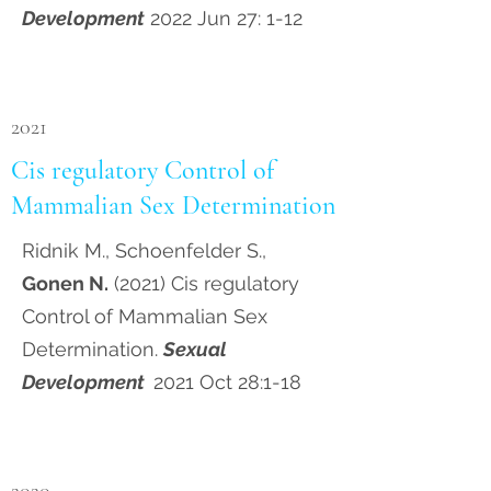
Development
2022 Jun 27: 1-12
2021
Cis regulatory Control of
Mammalian Sex Determination
Ridnik M., Schoenfelder S.,
Gonen N.
(2021) Cis regulatory
Control of Mammalian Sex
Determination.
Sexual
Development
2021 Oct 28:1-18