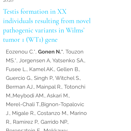
2020
Testis formation in XX
individuals resulting from novel
pathogenic variants in Wilms’
tumor 1 (WT1) gene
Eozenou C.*,
Gonen N.*
, Touzon
MS.*, Jorgensen A, Yatsenko SA.,
Fusee L., Kamel AK., Gellen B.,
Guercio G., Singh P., Witchel S.,
Berman AJ., Mainpal R., Totonchi
M.,Meybodi AM., Askari M.,
Merel-Chali T.,Bignon-Topalovic
J., Migale R., Costanzo M., Marino
R., Ramirez P., Garrido NP.,
Berensztein E., Mekkawy