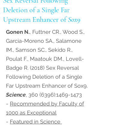
Sex Reversal Following
Deletion of a Single Far
Upstream Enhancer of
Sox9
Gonen N.
, Futtner CR., Wood S.,
Garcia-Moreno SA., Salamone
IM., Samson SC., Sekido R.,
Poulat F., Maatouk DM., Lovell-
Badge R. (2018) Sex Reversal
Following Deletion of a Single
Far Upstream Enhancer of Sox9.
Science
,
360 (6396)
:
1469-1473
-
Recommended by Faculty of
1000 as Exceptional
-
Featured in Science