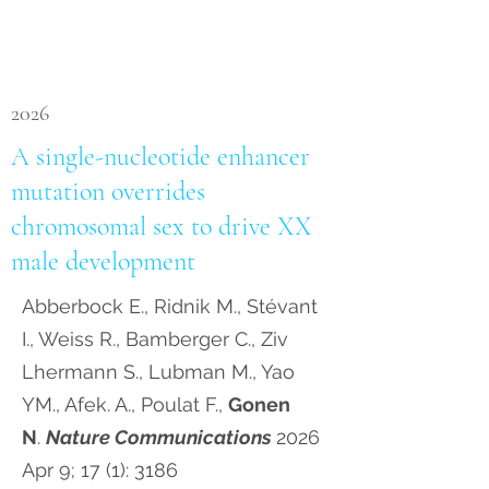
2026
A single-nucleotide enhancer
mutation overrides
chromosomal sex to drive XX
male development
Abberbock E., Ridnik M., Stévant
I., Weiss R., Bamberger C., Ziv
Lhermann S., Lubman M., Yao
YM., Afek. A., Poulat F.,
Gonen
N
.
Nature Communications
2026
Apr 9; 17 (1): 3186