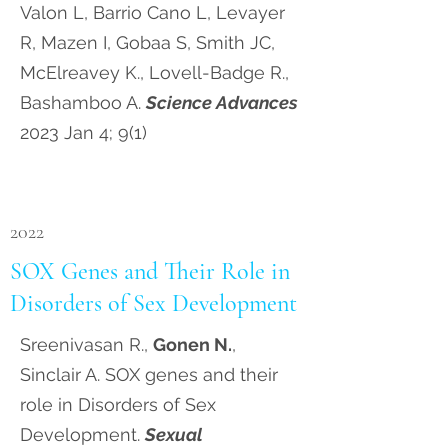
Valon L, Barrio Cano L, Levayer
R, Mazen I, Gobaa S, Smith JC,
McElreavey K., Lovell-Badge R.,
Bashamboo A.
Science Advances
2023 Jan 4; 9(1)
2022
SOX Genes and Their Role in
Disorders of Sex Development
Sreenivasan R.,
Gonen N.
,
Sinclair A. SOX genes and their
role in Disorders of Sex
Development.
Sexual