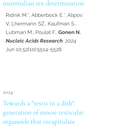
mammalian sex determination
Ridnik M.*, Abberbock E.*, Alipov
V, Lhermann SZ., Kaufman S.,
Lubman M., Poulat F.,
Gonen N.
Nucleic Acids Research
2024
Jun 10;52(10):
5514-5528
2024
Towards a "testis in a dish":
generation of mouse testicular
organoids that recapitulate