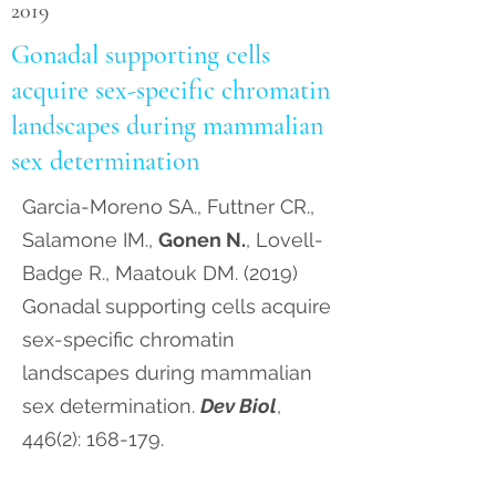
2019
Gonadal supporting cells
acquire sex-specific chromatin
landscapes during mammalian
sex determination
Garcia-Moreno SA., Futtner CR.,
Salamone IM.,
Gonen N.
, Lovell-
Badge R., Maatouk DM. (2019)
Gonadal supporting cells acquire
sex-specific chromatin
landscapes during mammalian
sex determination.
Dev Biol
,
446(2): 168-179.