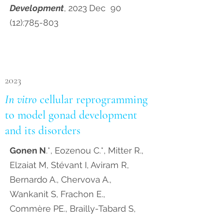
Development
, 2023
Dec 90
(12):785-803
2023
In vitro
cellular reprogramming
to model gonad development
and its disorders
Gonen N
.*, Eozenou C.*, Mitter R.,
Elzaiat M, Stévant I, Aviram R,
Bernardo A., Chervova A.,
Wankanit S, Frachon E.,
Commère PE., Brailly-Tabard S,