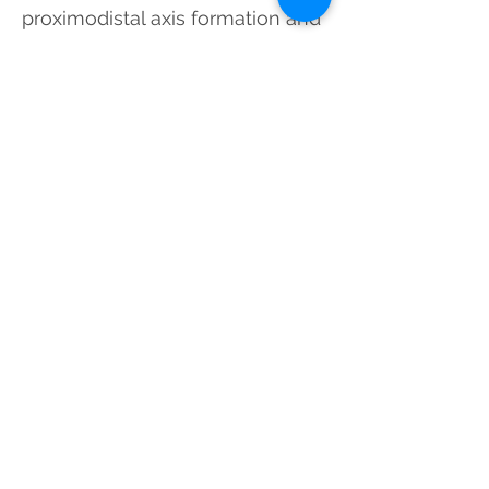
proximodistal axis formation and
migration of the Drosophila renal
tubules.
Dev Dyn
. 243(1):132-
44
*These authors have equally
contributed to this paper.
2012
Antifolates in Cancer Therapy:
Structure, Activity and
Mechanisms of Drug Resistance
Gonen N
. and Assaraf YG. (2012)
Antifolates in Cancer Therapy: