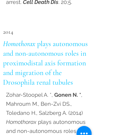
arrest.
Cell Death Dis
. 20;5.
2014
Homothorax
plays autonomous
and non-autonomous roles in
proximodistal axis formation
and migration of the
Drosophila renal tubules
Zohar-Stoopel A. *,
Gonen N. *
,
Mahroum M., Ben-Zvi DS.,
Toledano H., Salzberg A. (2014)
Homothorax
plays autonomous
and non-autonomous roles in