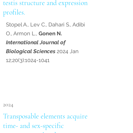
testis structure and expression
profiles.
Stopel A., Lev C., Dahari S., Adibi
O., Armon L.,
Gonen N.
International Journal of
Biological Sciences
2024 Jan
12;20(3):
1024-1041
2024
Transposable elements acquire
time- and sex-specific