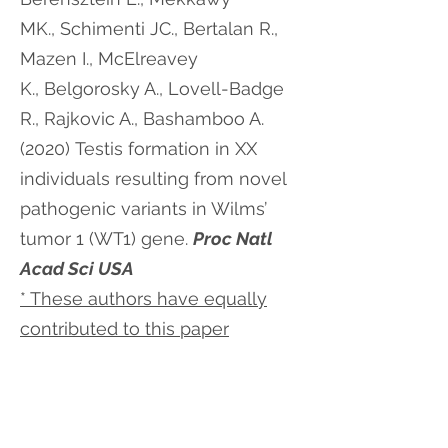
MK., Schimenti JC., Bertalan R.,
Mazen I., McElreavey
K., Belgorosky A., Lovell-Badge
R., Rajkovic A., Bashamboo A.
(2020) Testis formation in XX
individuals resulting from novel
pathogenic variants in Wilms’
tumor 1 (WT1) gene.
Proc Natl
Acad Sci USA
* These authors have equally
contributed to this paper