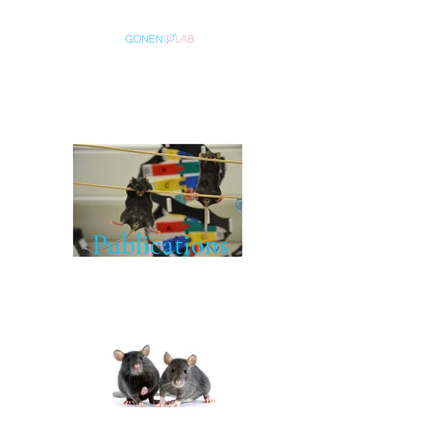
Publications