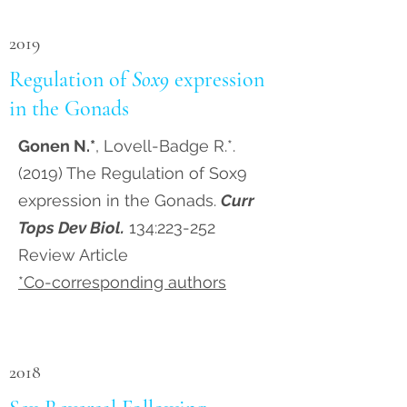
2019
Regulation of
Sox9
expression
in the Gonads
Gonen N.*
, Lovell-Badge R.*.
(2019) The Regulation of Sox9
expression in the Gonads.
Curr
Tops Dev Biol.
134:223-252
Review Article
*Co-corresponding authors
2018